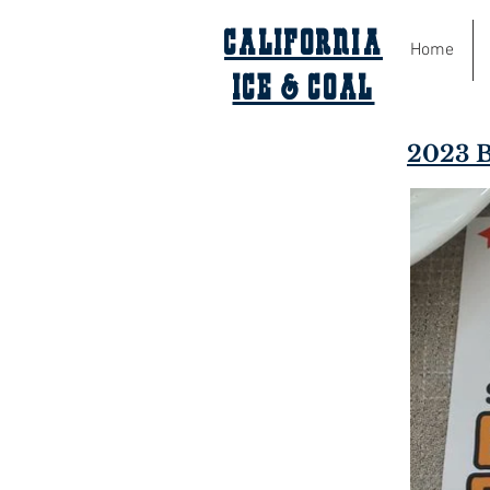
California
Home
Ice & Coal
2023 B