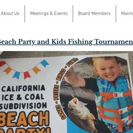
About Us
Meetings & Events
Board Members
Maint
each Party and Kids Fishing Tournamen