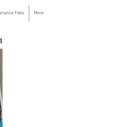
enance Fees
More
t